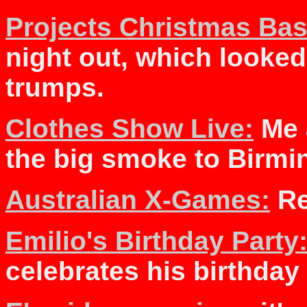
Projects Christmas Bas
night out, which look
trumps.
Clothes Show Live:
Me 
the big smoke to Birm
Australian X-Games:
Re
Emilio's Birthday Party
celebrates his birthday 