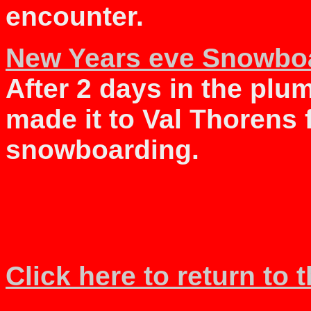
encounter.
New Years eve Snowboa
After 2 days in the plu
made it to Val Thorens 
snowboarding.
Click here to return to 