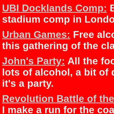
UBI Docklands Comp:
B
stadium comp in Londo
Urban Games:
Free alc
this gathering of the cl
John's Party:
All the fo
lots of alcohol, a bit o
it's a party.
Revolution Battle of t
I make a run for the co