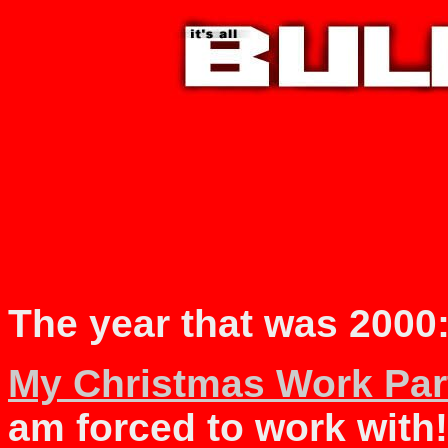
The year that was 2000
My Christmas Work Par
am forced to work with!