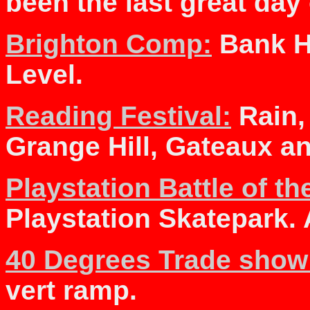
been the last great da
Brighton Comp:
Bank H
Level.
Reading Festival:
Rain,
Grange Hill, Gateaux a
Playstation Battle of th
Playstation Skatepark. 
40 Degrees Trade show
vert ramp.