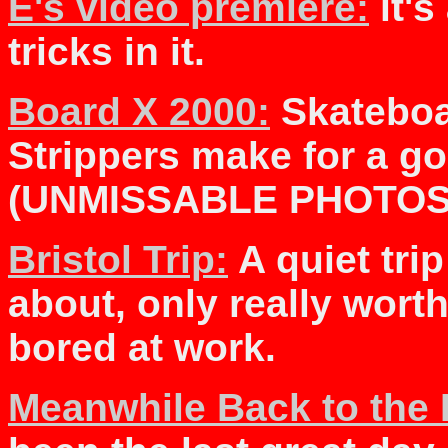
E's video premiere:
it's
tricks in it.
Board X 2000:
Skateboa
Strippers make for a go
(UNMISSABLE PHOTOS
Bristol Trip:
A quiet trip 
about, only really worth
bored at work.
Meanwhile Back to the 