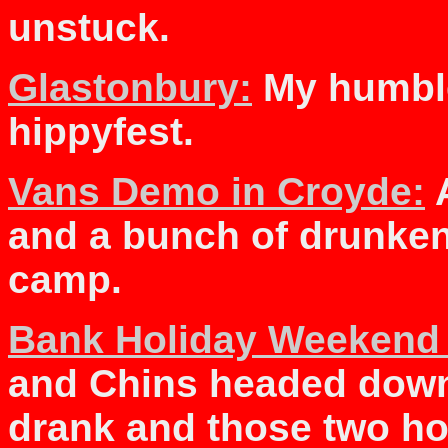
unstuck.
Glastonbury:
My humble
hippyfest.
Vans Demo in Croyde:
A
and a bunch of drunke
camp.
Bank Holiday Weekend
and Chins headed down 
drank and those two h