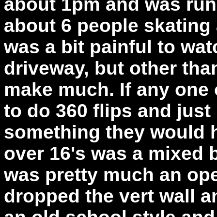
about 1pm and was run 
about 6 people skating 
was a bit painful to wa
driveway, but other tha
make much. If any one 
to do 360 flips and just
something they would ha
over 16's was a mixed b
was pretty much an op
dropped the vert wall a