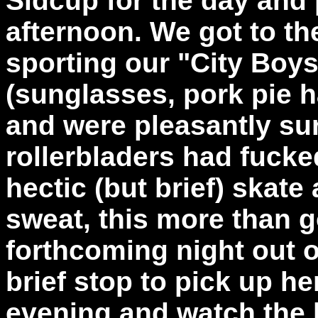
Sidcup for the day and 
afternoon. We got to t
sporting our "City Boys
(sunglasses, pork pie h
and were pleasantly surp
rollerbladers had fucke
hectic (but brief) skat
sweat, this more than g
forthcoming night out o
brief stop to pick up he
evening and watch the 