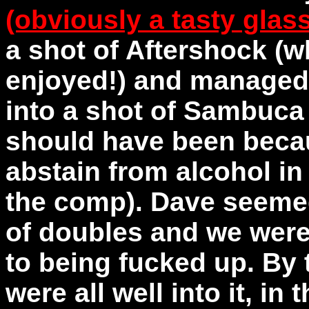
(obviously a tasty glas
a shot of Aftershock (w
enjoyed!) and managed
into a shot of Sambuca 
should have been beca
abstain from alcohol in 
the comp). Dave seemed
of doubles and we were
to being fucked up. By t
were all well into it, in