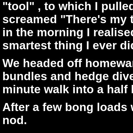
"tool" , to which I pull
screamed "There's my t
in the morning I realise
smartest thing I ever di
We headed off homewar
bundles and hedge dives
minute walk into a half
After a few bong loads 
nod.