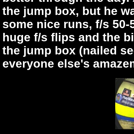
the jump box, but he w
some nice runs, f/s 50-
huge f/s flips and the b
the jump box (nailed s
everyone else's amaze