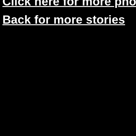
Click here for more ph
Back for more stories