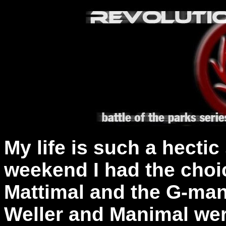
My life is such a hectic 
weekend I had the choic
Mattimal and the G-ma
Weller and Manimal were