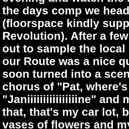
the days comp we heade
(floorspace kindly sup
Revolution). After a f
out to sample the local
our Route was a nice q
soon turned into a sce
chorus of "Pat, where's
"Janiiiiiiiiiiiiiiiine" a
that, that's my car lot, 
vases of flowers and my