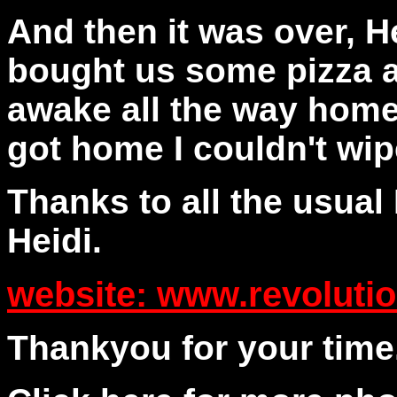
And then it was over, H
bought us some pizza a
awake all the way home
got home I couldn't wip
Thanks to all the usual
Heidi.
website: www.revoluti
Thankyou for your time.