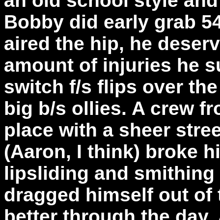
an old school style an
Bobby did early grab 5
aired the hip, he deserv
amount of injuries he s
switch f/s flips over th
big b/s ollies. A crew 
place with a sheer stre
(Aaron, I think) broke h
lipsliding and smithing
dragged himself out of 
better through the day. A