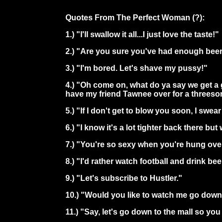
Quotes From The Perfect Woman (?):
1.) "I'll swallow it all...I just love the taste!"
2.) "Are you sure you've had enough bee
3.) "I'm bored. Let's shave my pussy!"
4.) "Oh come on, what do ya say we get a 
have my friend Tawnee over for a threeso
5.) "If I don't get to blow you soon, I swea
6.) "I know it's a lot tighter back there bu
7.) "You're so sexy when you're hung ove
8.) "I'd rather watch football and drink b
9.) "Let's subscribe to Hustler."
10.) "Would you like to watch me go down
11.) "Say, let's go down to the mall so y