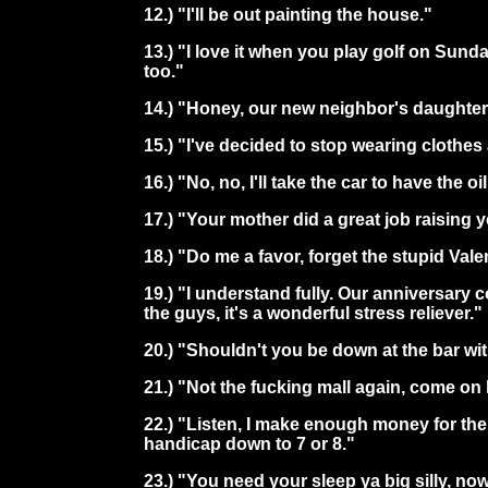
12.) "I'll be out painting the house."
13.) "I love it when you play golf on Sunda
too."
14.) "Honey, our new neighbor's daughter
15.) "I've decided to stop wearing clothe
16.) "No, no, I'll take the car to have the o
17.) "Your mother did a great job raising 
18.) "Do me a favor, forget the stupid Val
19.) "I understand fully. Our anniversary
the guys, it's a wonderful stress reliever."
20.) "Shouldn't you be down at the bar w
21.) "Not the fucking mall again, come on le
22.) "Listen, I make enough money for the 
handicap down to 7 or 8."
23.) "You need your sleep ya big silly, now