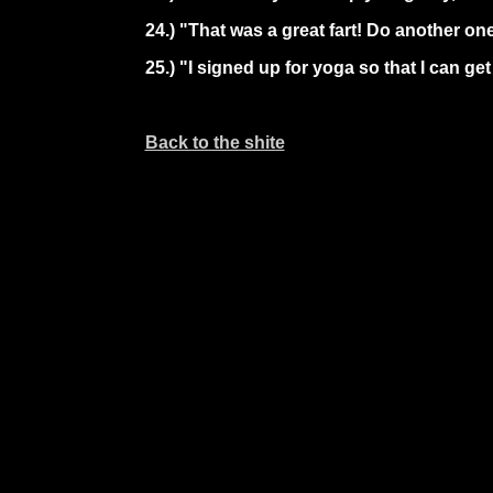
24.) "That was a great fart! Do another on
25.) "I signed up for yoga so that I can g
Back to the shite