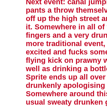
Next event: canal jump
pants a throw themselv
off up the high street 
it. Somewhere in all of
fingers and a very drun
more traditional event,
excited and fucks some
flying kick on prawny w
well as drinking a bottl
Sprite ends up all over 
drunkenly apologising 
Somewhere around this
usual sweaty drunken g