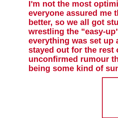
I'm not the most optimi
everyone assured me t
better, so we all got st
wrestling the "easy-up
everything was set up 
stayed out for the rest 
unconfirmed rumour tha
being some kind of su