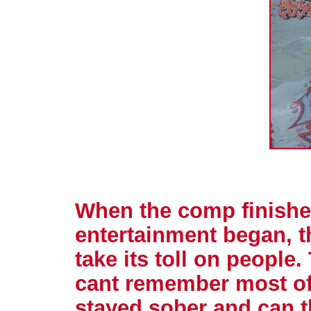
When the comp finished
entertainment began, th
take its toll on people.
cant remember most of 
stayed sober and can 