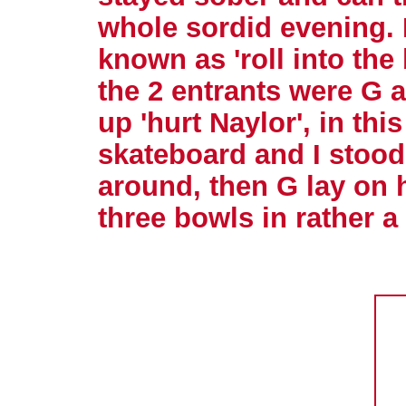
whole sordid evening. 
known as 'roll into the
the 2 entrants were G 
up 'hurt Naylor', in thi
skateboard and I stoo
around, then G lay on 
three bowls in rather a