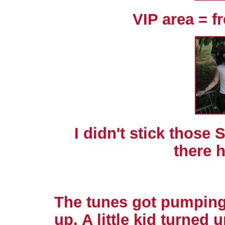
VIP area = f
I didn't stick those
there h
The tunes got pumping
up. A little kid turned 