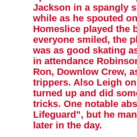
Jackson in a spangly s
while as he spouted on
Homeslice played the 
everyone smiled, the p
was as good skating as
in attendance Robinso
Ron, Downlow Crew, as 
trippers. Also Leigh o
turned up and did some
tricks. One notable ab
Lifeguard", but he ma
later in the day.