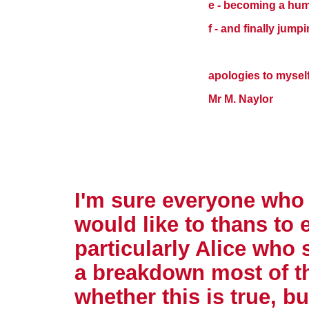
e - becoming a hu
f - and finally jump
apologies to mysel
Mr M. Naylor
I'm sure everyone who
would like to thans to 
particularly Alice who
a breakdown most of th
whether this is true, b