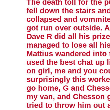
The death toll for the 
fell down the stairs and
collapsed and vommite
got run over outside. Al
Dave R did all his pri
managed to lose all hi
Mattius wandered into t
used the best chat up l
on girl, me and you co
surprisingly this worke
go home, G and Chesso
my van, and Chesson g
tried to throw him out 