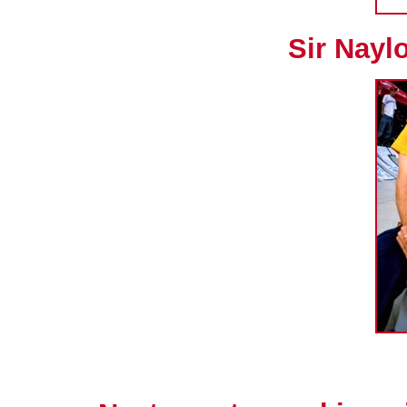
Sir Naylo