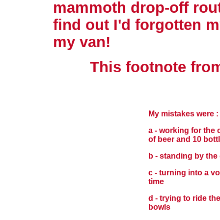
mammoth drop-off rout
find out I'd forgotten 
my van!
This footnote from
My mistakes were :
a - working for the
of beer and 10 bott
b - standing by the 
c - turning into a 
time
d - trying to ride th
bowls