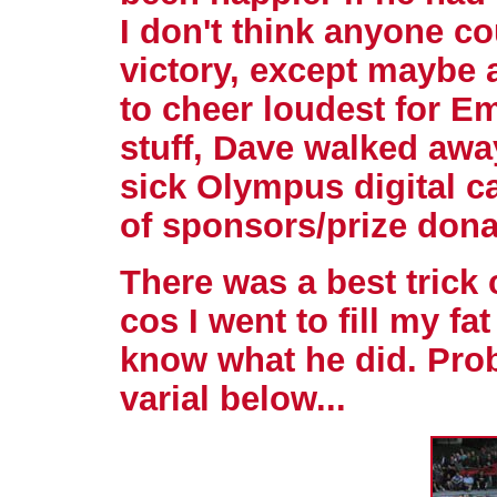
I don't think anyone c
victory, except maybe a
to cheer loudest for E
stuff, Dave walked awa
sick Olympus digital ca
of sponsors/prize dona
There was a best trick 
cos I went to fill my fa
know what he did. Prob
varial below...