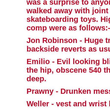
was a surprise to any
walked away with joint 
skateboarding toys. Hi
comp were as follows:
Jon Robinson - Huge tr
backside reverts as us
Emilio - Evil looking bl
the hip, obscene 540 th
deep.
Prawny - Drunken mes
Weller - vest and wris