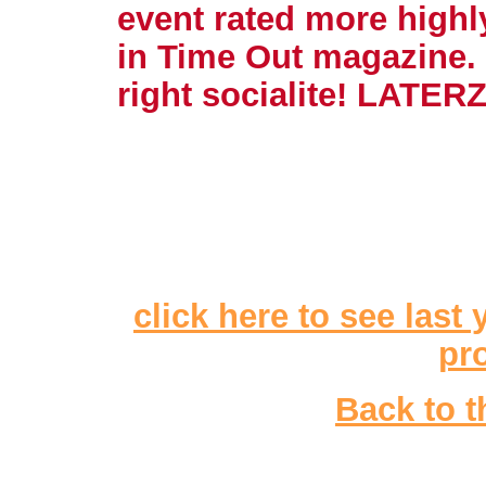
event rated more highly
in Time Out magazine.
right socialite! LATE
click here to see last 
pr
Back to t