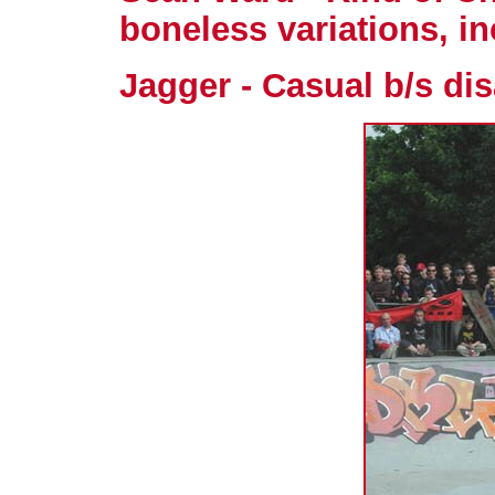
boneless variations, in
Jagger - Casual b/s dis