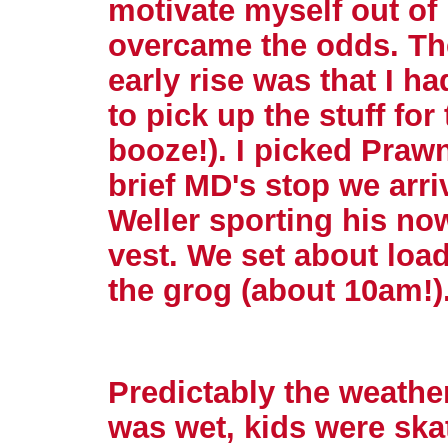
motivate myself out of
overcame the odds. The
early rise was that I ha
to pick up the stuff f
booze!). I picked Prawn
brief MD's stop we arri
Weller sporting his now
vest. We set about load
the grog (about 10am!)
Predictably the weathe
was wet, kids were ska