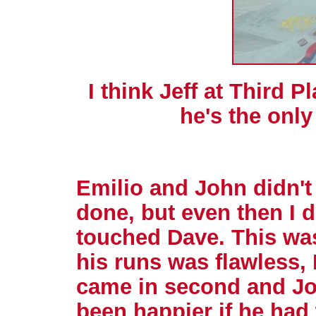
I think Jeff at Third 
he's the only
Emilio and John didn't
done, but even then I d
touched Dave. This was 
his runs was flawless,
came in second and Jo
been happier if he had