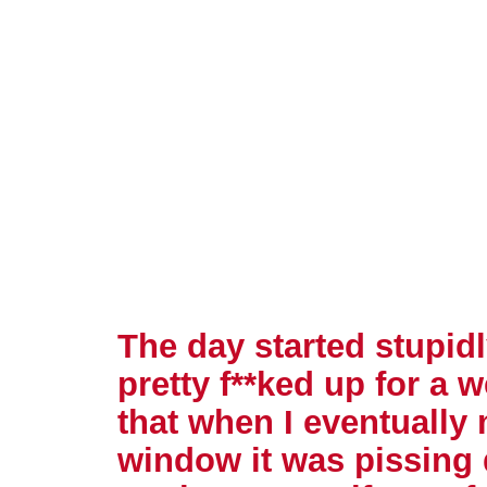
The day started stupidl
pretty f**ked up for a
that when I eventually
window it was pissing 