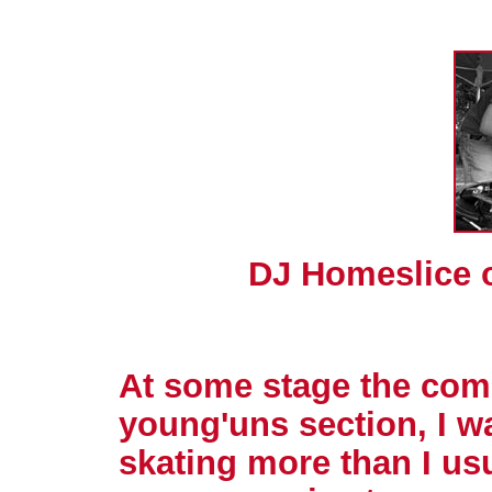
DJ Homeslice 
At some stage the comp
young'uns section, I w
skating more than I usu