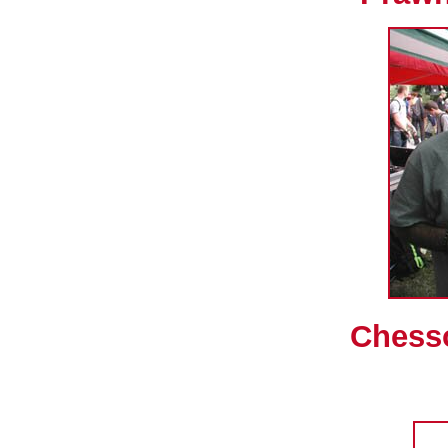
Chess