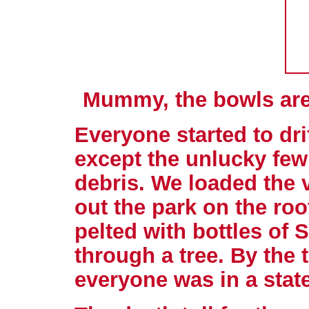
Mummy, the bowls are 
Everyone started to dri
except the unlucky few
debris. We loaded the 
out the park on the roo
pelted with bottles of 
through a tree. By the 
everyone was in a state