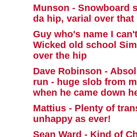
Munson - Snowboard sty
da hip, varial over that
Guy who's name I can'
Wicked old school Sims 
over the hip
Dave Robinson - Absolute
run - huge slob from m
when he came down he
Mattius - Plenty of tran
unhappy as ever!
Sean Ward - Kind of Chr