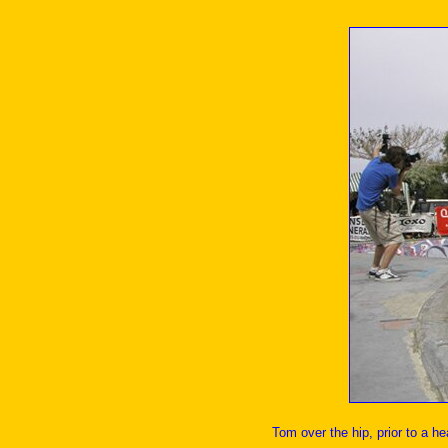
Tom over the hip, prior to a he