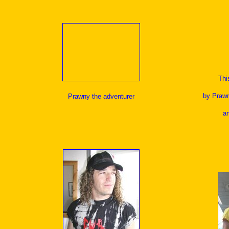
Thi
by Prawn
Prawny the adventurer
a