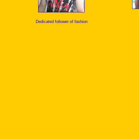
Dedicated follower of fashion