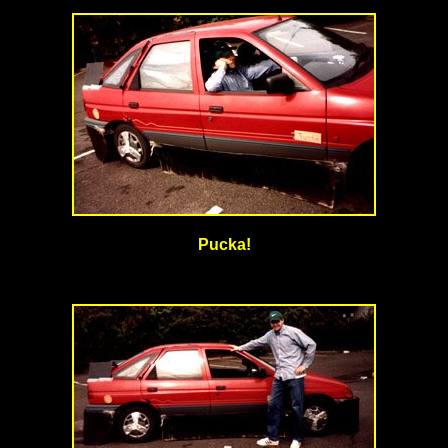
Pucka!