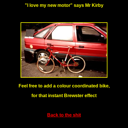
"I love my new motor" says Mr Kirby
Feel free to add a colour coordinated bike,
for that instant Brewster effect
Back to the shit