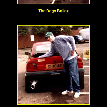
The Dogs Bollox