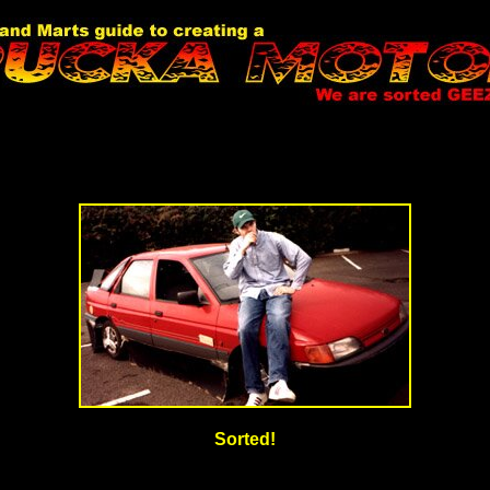
Sorted!