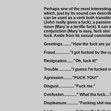
Perhaps one of the most interesting 
which, just by its sound can describ
can be used as a verb both transiti
(John really gives a fuck), a passive
noun (Mary is a terrific fuck). It ca
conjunction (Mary is easy, fuck she'
fuck. Aside from its sexual connota
Greetings........."How the fuck are ya
Fraud..............."I got fucked by the 
Resignation......."Oh, fuck it!"
Trouble............."I guess I'm fucked 
Agression........."FUCK YOU!"
Disgust................"Fuck me."
Confusion............." What tha fuck....
Displeasure............"Fucking shit man