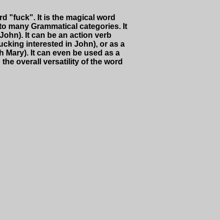
d "fuck". It is the magical word
into many Grammatical categories. It
ohn). It can be an action verb
ucking interested in John), or as a
ith Mary). It can even be used as a
the overall versatility of the word