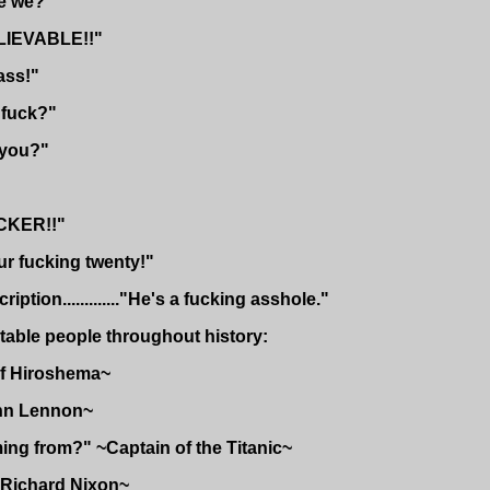
are we?"
BELIEVABLE!!"
 ass!"
a fuck?"
e you?"
UCKER!!"
 four fucking twenty!"
ption............."He's a fucking asshole."
table people throughout history:
of Hiroshema~
ohn Lennon~
ming from?" ~Captain of the Titanic~
~Richard Nixon~