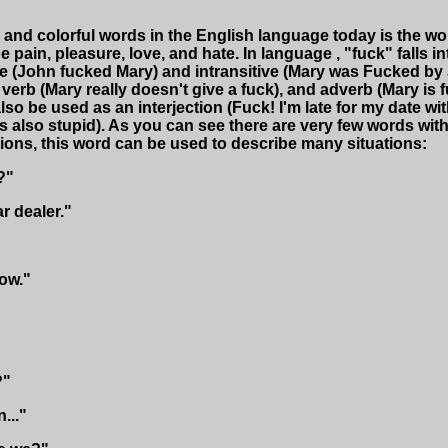
and colorful words in the English language today is the wor
e pain, pleasure, love, and hate. In language , "fuck" falls 
ve (John fucked Mary) and intransitive (Mary was Fucked by J
 verb (Mary really doesn't give a fuck), and adverb (Mary is f
n also be used as an interjection (Fuck! I'm late for my date w
s also stupid). As you can see there are very few words with 
tions, this word can be used to describe many situations:
?"
car dealer."
now."
?"
..."