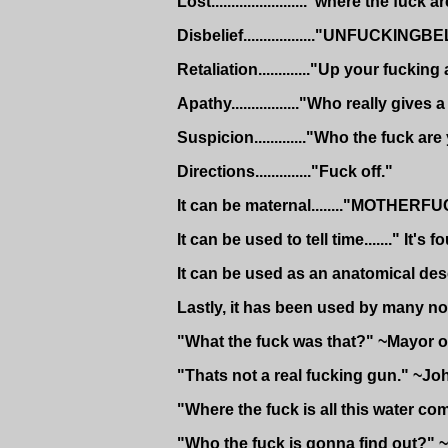
Lost........................"where the fuck 
Disbelief.................."UNFUCKING
Retaliation............."Up your fucking
Apathy................."Who really gives 
Suspicion............."Who the fuck ar
Directions.............."Fuck off."
It can be maternal........"MOTHERF
It can be used to tell time......." It's
It can be used as an anatomical descri
Lastly, it has been used by many no
"What the fuck was that?" ~Mayor 
"Thats not a real fucking gun." ~J
"Where the fuck is all this water co
"Who the fuck is gonna find out?" 