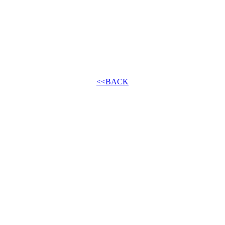
<<BACK