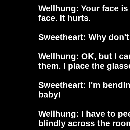
Wellhung
: Your face i
face. It hurts.
Sweetheart
: Why don't
Wellhung
: OK, but I ca
them. I place the glass
Sweetheart
: I'm bendin
baby!
Wellhung
: I have to p
blindly across the ro