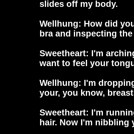
slides off my body.
Wellhung
: How did you
bra and inspecting the
Sweetheart
: I'm archin
want to feel your tongu
Wellhung
: I'm droppin
your, you know, breast
Sweetheart
: I'm runni
hair. Now I'm nibbling 