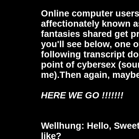
Online computer users
affectionately known a
fantasies shared get p
you'll see below, one o
following transcript do
point of cybersex (sou
me).Then again, maybe
HERE WE GO !!!!!!!
Wellhung
: Hello, Swee
like?