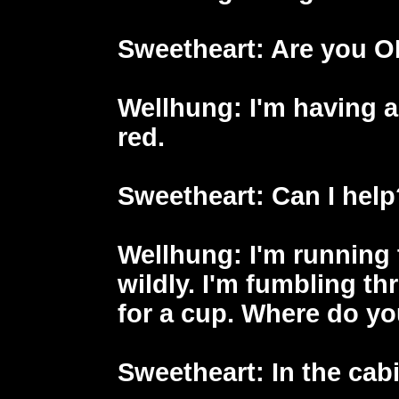
Sweetheart
: Are you 
Wellhung
: I'm having a
red.
Sweetheart
: Can I hel
Wellhung
: I'm running
wildly. I'm fumbling th
for a cup. Where do y
Sweetheart
: In the cab