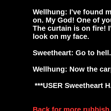
Wellhung
: I've found 
on. My God! One of you
The curtain is on fire! 
look on my face.
Sweetheart
: Go to hell
Wellhung
: Now the car
***USER Sweetheart 
Back for more rubbish