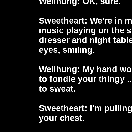
Wellhung
: OK, sure.
Sweetheart
: We're in 
music playing on the 
dresser and night table
eyes, smiling.
Wellhung
: My hand wo
to fondle your thingy .
to sweat.
Sweetheart
: I'm pullin
your chest.