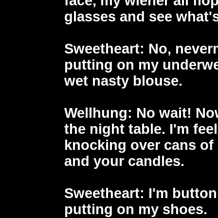
face, my wiener all flo
glasses and see what'
Sweetheart
: No, never
putting on my underwe
wet nasty blouse.
Wellhung
: No wait! No
the night table. I'm fee
knocking over cans of 
and your candles.
Sweetheart
: I'm butto
putting on my shoes.