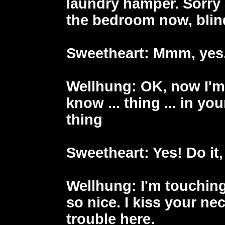
laundry hamper. Sorry 
the bedroom now, blind
Sweetheart
: Mmm, yes
Wellhung
: OK, now I'm
know ... thing ... in yo
thing
Sweetheart
: Yes! Do it
Wellhung
: I'm touchin
so nice. I kiss your ne
trouble here.