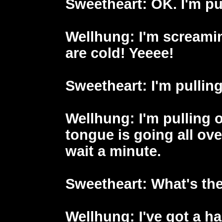
Sweetheart
: OK. I'm p
Wellhung
: I'm scream
are cold! Yeeee!
Sweetheart
: I'm pullin
Wellhung
: I'm pulling
tongue is going all ove
wait a minute.
Sweetheart
: What's th
Wellhung
: I've got a h