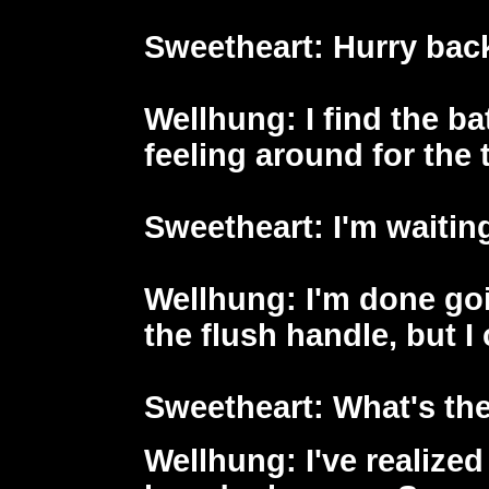
Sweetheart
: Hurry back
Wellhung
: I find the b
feeling around for the toi
Sweetheart
: I'm waitin
Wellhung
: I'm done go
the flush handle, but I 
Sweetheart
: What's th
Wellhung
: I've realize