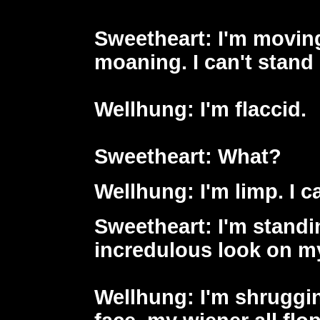
Sweetheart
: I'm movin
moaning. I can't stand
Wellhung
: I'm flaccid.
Sweetheart
: What?
Wellhung
: I'm limp. I 
Sweetheart
: I'm stand
incredulous look on my
Wellhung
: I'm shruggi