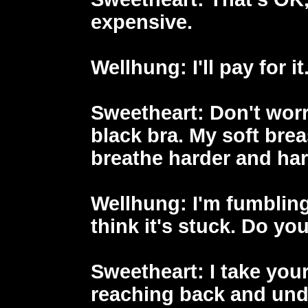
expensive.
Wellhung
: I'll pay for it
Sweetheart
: Don't worr
black bra. My soft breas
breathe harder and har
Wellhung
: I'm fumbling
think it's stuck. Do y
Sweetheart
: I take you
reaching back and und