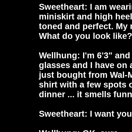
Sweetheart
: I am weari
miniskirt and high heel
toned and perfect. My
What do you look like
Wellhung
: I'm 6'3" an
glasses and I have on a
just bought from Wal-M
shirt with a few spots
dinner ... it smells funn
Sweetheart
: I want yo