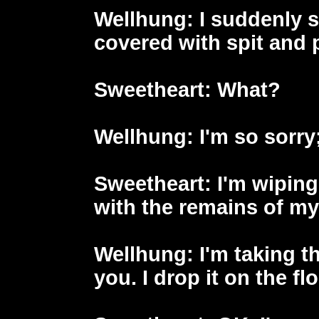
Wellhung
: I suddenly 
covered with spit and
Sweetheart
: What?
Wellhung
: I'm so sorry;
Sweetheart
: I'm wipin
with the remains of my
Wellhung
: I'm taking 
you. I drop it on the flo