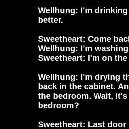
Wellhung
: I'm drinking
better.
Sweetheart
: Come back
Wellhung
: I'm washing
Sweetheart
: I'm on th
Wellhung
: I'm drying t
back in the cabinet. A
the bedroom. Wait, it's
bedroom?
Sweetheart
: Last door 