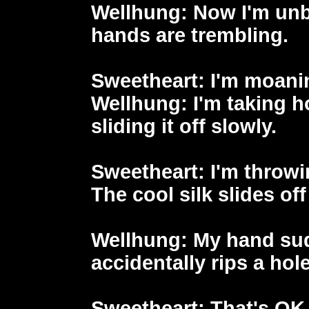
Wellhung
: Now I'm un
hands are trembling.
Sweetheart
: I'm moanin
Wellhung
: I'm taking 
sliding it off slowly.
Sweetheart
: I'm throw
The cool silk slides of
Wellhung
: My hand su
accidentally rips a hole
Sweetheart
: That's OK,