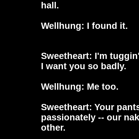
hall.
Wellhung
: I found it.
Sweetheart
: I'm tuggin
I want you so badly.
Wellhung
: Me too.
Sweetheart
: Your pants
passionately -- our na
other.