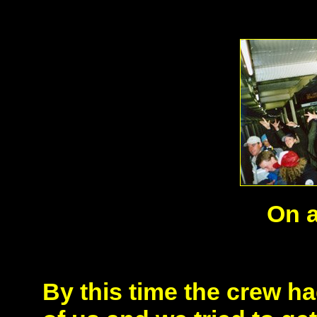
On 
By this time the crew h