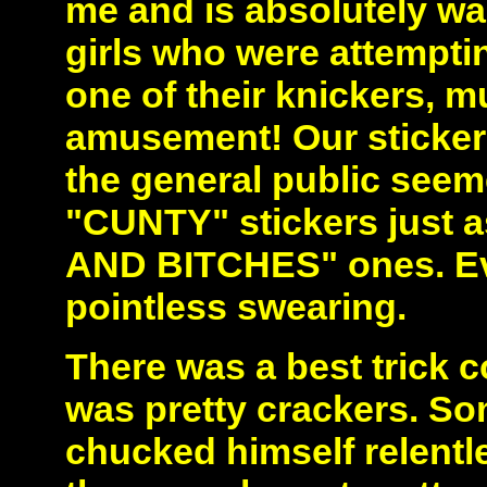
me and is absolutely w
girls who were attemptin
one of their knickers, 
amusement! Our stickeri
the general public seem
"CUNTY" stickers just a
AND BITCHES" ones. Eve
pointless swearing.
There was a best trick 
was pretty crackers. So
chucked himself relentle