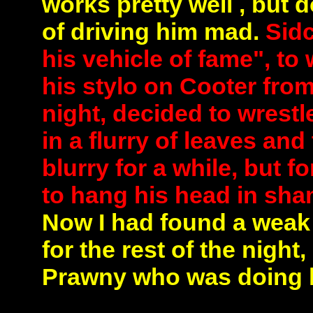
works pretty well , but 
of driving him mad.
Sidc
his vehicle of fame", t
his stylo on Cooter fro
night, decided to wrestl
in a flurry of leaves an
blurry for a while, but
to hang his head in sha
Now I had found a weak 
for the rest of the nigh
Prawny who was doing hi