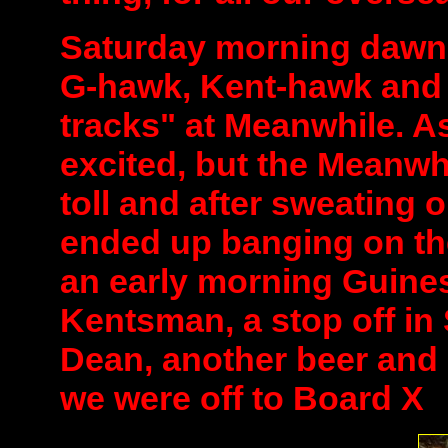
Saturday morning dawn
G-hawk, Kent-hawk and E
tracks" at Meanwhile. A
excited, but the Meanwhi
toll and after sweating 
ended up banging on th
an early morning Guiness
Kentsman, a stop off in
Dean, another beer and 
we were off to Board X