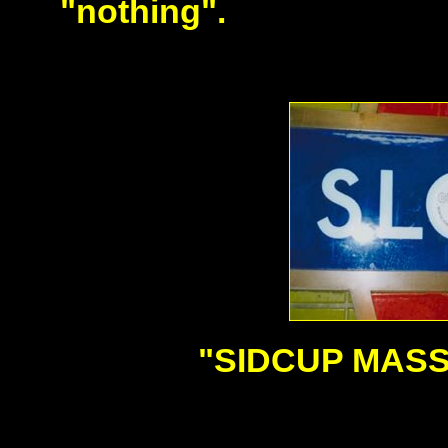
"nothing".
"SIDCUP MASS