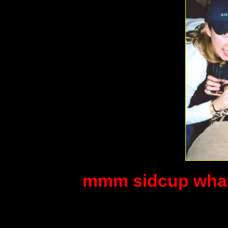
mmm sidcup what 