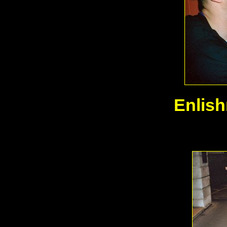
Enlis