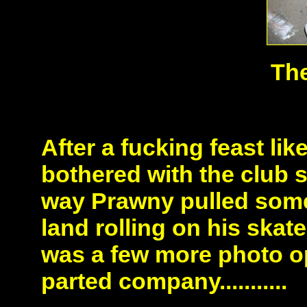
The
After a fucking feast lik
bothered with the club 
way Prawny pulled some
land rolling on his skat
was a few more photo o
parted company...........