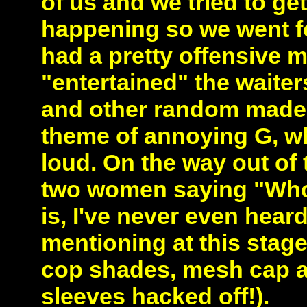
of us and we tried to get
happening so we went fo
had a pretty offensive 
"entertained" the waite
and other random made 
theme of annoying G, wh
loud. On the way out of 
two women saying "Who 
is, I've never even hear
mentioning at this stag
cop shades, mesh cap a
sleeves hacked off!).