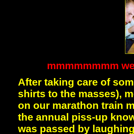
mmmmmmmm we lik
After taking care of so
shirts to the masses),
on our marathon train mi
the annual piss-up kno
was passed by laughing