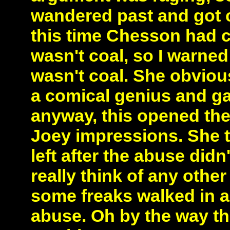
wandered past and got 
this time Chesson had 
wasn't coal, so I warned
wasn't coal. She obvious
a comical genius and ga
anyway, this opened the
Joey impressions. She too
left after the abuse did
really think of any othe
some freaks walked in
abuse. Oh by the way the