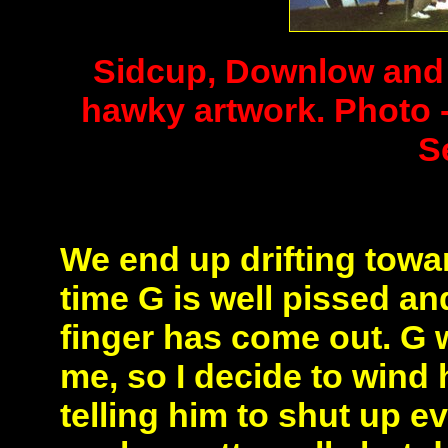
Sidcup, Downlow and o
hawky artwork. Photo -
S
We end up drifting towa
time G is well pissed a
finger has come out.
G 
me, so I decide to wind h
telling him to shut up e