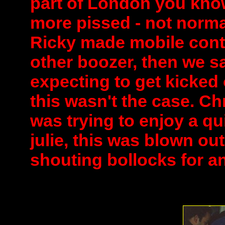
part of London you know
more pissed - not norma
Ricky made mobile cont
other boozer, then we s
expecting to get kicked
this wasn't the case. Ch
was trying to enjoy a qu
julie, this was blown out
shouting bollocks for an