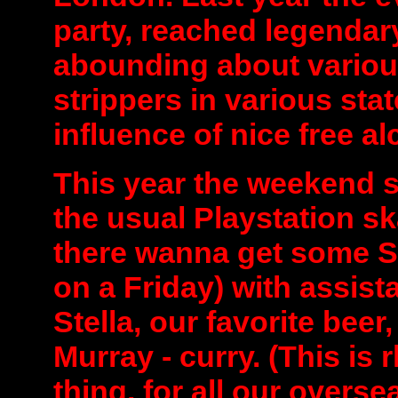
party, reached legendary
abounding about variou
strippers in various stat
influence of nice free a
This year the weekend st
the usual Playstation sk
there wanna get some S
on a Friday) with assist
Stella, our favorite beer
Murray - curry. (This is
thing, for all our overse