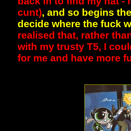
back in to find my hat -
cunt)
, and so begins the
decide where the fuck w
realised that, rather tha
with my trusty T5, I cou
for me and have more fun