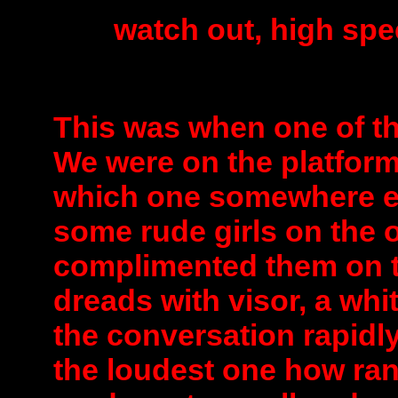
watch out, high sp
This was when one of th
We were on the platform
which one somewhere e
some rude girls on the o
complimented them on th
dreads with visor, a whi
the conversation rapidly
the loudest one how ran