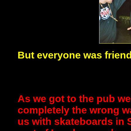
But everyone was friend
As we got to the pub we
completely the wrong w
us with skateboards in 