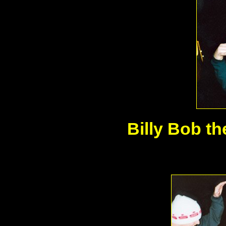
Billy Bob th