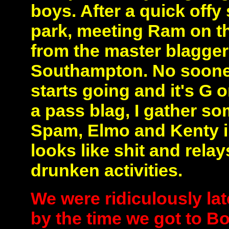
boys. After a quick offy
park, meeting Ram on t
from the master blagger 
Southampton. No sooner
starts going and it's G 
a pass blag, I gather s
Spam, Elmo and Kenty i
looks like shit and relay
drunken activities.
We were ridiculously late
by the time we got to B