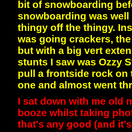
bit of snowboarding bef
snowboarding was well 
thingy off the thingy. In
was going crackers, th
but with a big vert exten
stunts I saw was Ozzy S
pull a frontside rock on
one and almost went th
I sat down with me old
booze whilst taking phot
that's any good (and it's