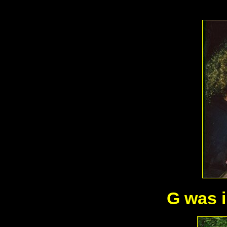
G was i