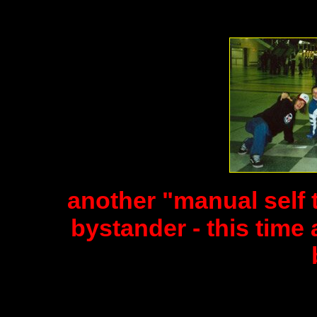
another "manual self 
bystander - this time