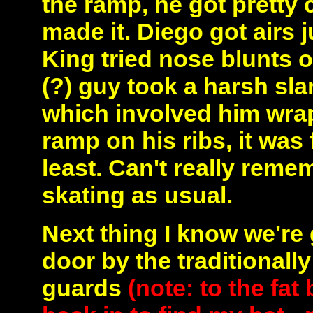
the ramp, he got pretty c
made it. Diego got airs j
King tried nose blunts o
(?) guy took a harsh slam
which involved him wra
ramp on his ribs, it was
least. Can't really rem
skating as usual.
Next thing I know we're
door by the traditionall
guards
(note: to the fa