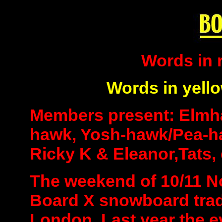
Words in 
Words in yell
Members present: Elmh
hawk, Yosh-hawk/Pea-h
Ricky K & Eleanor,Tats, 
The weekend of 10/11 N
Board X snowboard trad
London. Last year the ev