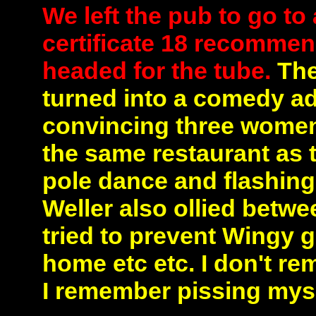
We left the pub to go to
certificate 18 recommen
headed for the tube.
The 
turned into a comedy ad
convincing three women t
the same restaurant as 
pole dance and flashing
Weller also ollied betwe
tried to prevent Wingy g
home etc etc. I don't r
I remember pissing myse