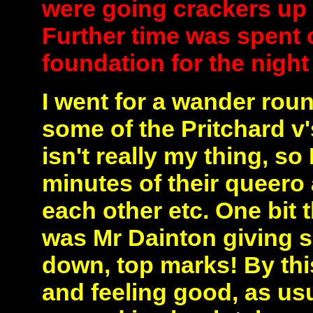
were going crackers up 
Further time was spent 
foundation for the night
I went for a wander ro
some of the Pritchard v
isn't really my thing, so
minutes of their queero 
each other etc. One bit 
was Mr Dainton giving 
down, top marks! By thi
and feeling good, as usu