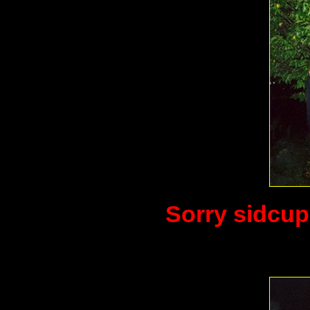
Sorry sidcup