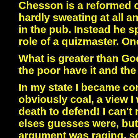
Chesson is a reformed c
hardly sweating at all a
in the pub. Instead he s
role of a quizmaster. On
What is greater than God
the poor have it and the 
In my state I became co
obviously coal, a view I
death to defend! I can'
elses guesses were, but
argument was raging, som