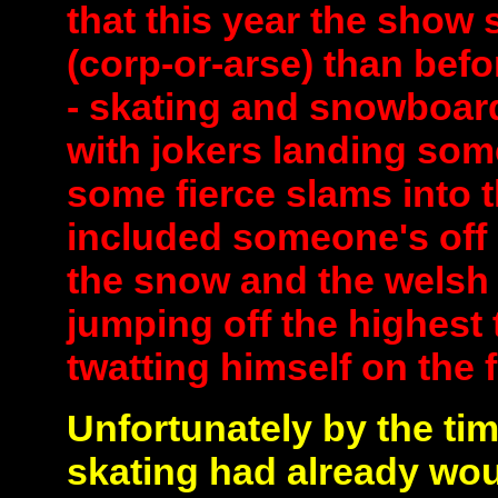
that this year the show
(corp-or-arse) than bef
- skating and snowboard
with jokers landing som
some fierce slams into 
included someone's off 
the snow and the welsh 
jumping off the highest 
twatting himself on the 
Unfortunately by the tim
skating had already wo