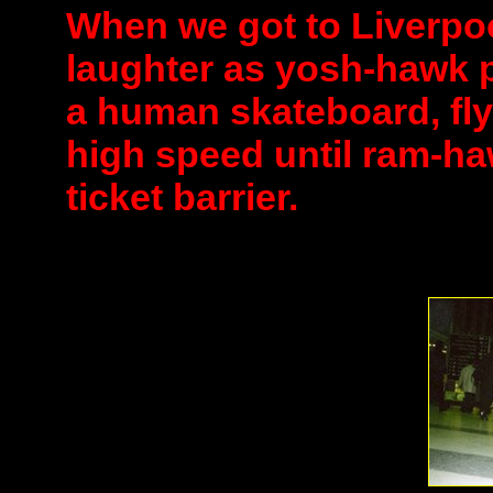
When we got to Liverpool
laughter as yosh-hawk 
a human skateboard, fly
high speed until ram-ha
ticket barrier.