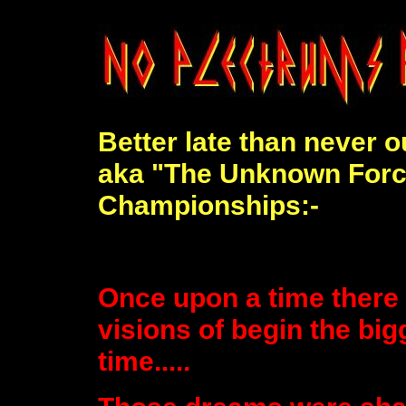
Better late than never 
aka "The Unknown Force
Championships:-
Once upon a time there
visions of begin the big
time.....