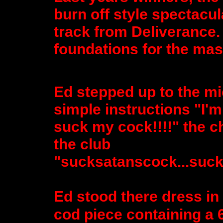
burn off style spectacul
track from Deliverance.
foundations for the mast
Ed stepped up to the mi
simple instructions "I
suck my cock!!!!" the c
the club
"sucksatanscock...suck
Ed stood there dress in 
cod piece containing a 