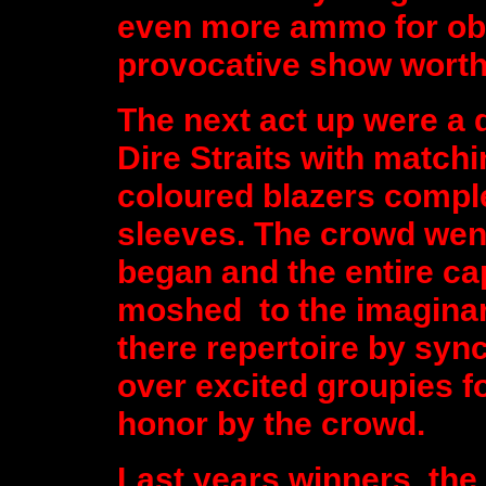
even more ammo for obs
provocative show worthy 
The next act up were a d
Dire Straits with match
coloured blazers comple
sleeves. The crowd went
began and the entire c
moshed to the imaginar
there repertoire by syn
over excited groupies f
honor by the crowd.
Last years winners, the