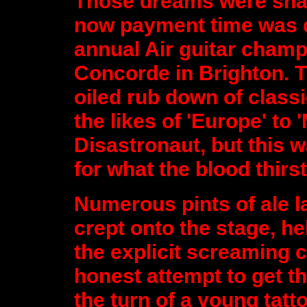
Those dreams were shat
now payment time was d
annual Air guitar champ
Concorde in Brighton. T
oiled rub down of class
the likes of 'Europe' to
Disastronaut, but this w
for what the blood thir
Numerous pints of ale la
crept onto the stage, 
the explicit screaming 
honest attempt to get t
the turn of a young tatt