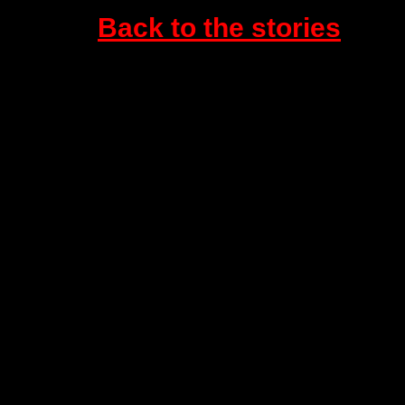
Back to the stories