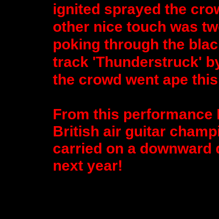
ignited sprayed the cro
other nice touch was tw
poking through the blac
track 'Thunderstruck' b
the crowd went ape this 
From this performance E
British air guitar champ
carried on a downward dru
next year!