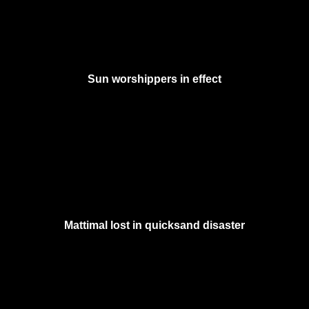
Sun worshippers in effect
Mattimal lost in quicksand disaster