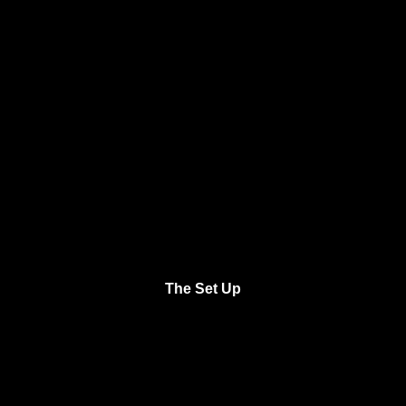
The Set Up