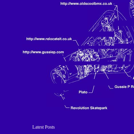
Latest Posts