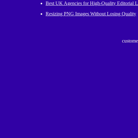
Best UK Agencies for High-Quality Editorial L
Resizing PNG Images Without Losing Quality
custome